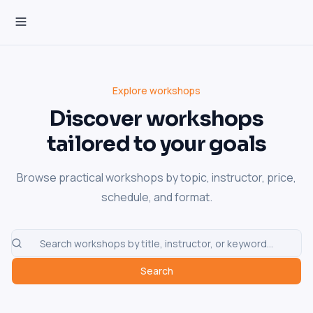
Explore workshops
Discover workshops
tailored to your goals
Browse practical workshops by topic, instructor, price,
schedule, and format.
Search