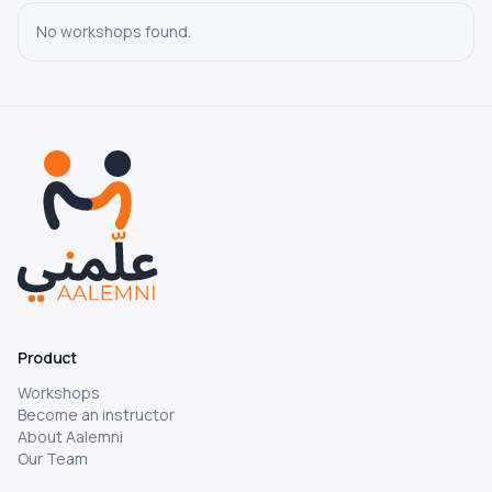
No-Code and Automation
No workshops found.
AI Tools and Productivity
Digital Marketing and Social Media
Project Management
Cybersecurity
Game Development
Career Development
Negotiation and Workplace Communication
Backend Development
Design & Motion
Product
Communication
Workshops
Database and SQL
Become an instructor
Music and Audio Production
About Aalemni
Our Team
Public Speaking