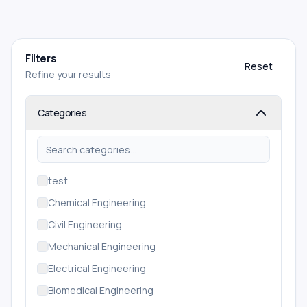
Filters
Reset
Refine your results
Categories
test
Chemical Engineering
Civil Engineering
Mechanical Engineering
Electrical Engineering
Biomedical Engineering