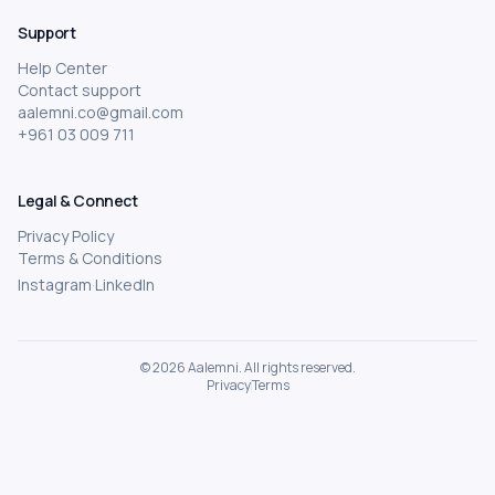
Academic Tutoring
Support
Business Management
Help Center
Startups and Entrepreneurship
Contact support
aalemni.co@gmail.com
Robotics and Electronics
+961 03 009 711
Fitness and Personal Coaching
Graphic Design and UI/UX
Legal & Connect
Photography and Videography
Privacy Policy
Frontend Development
Terms & Conditions
Instagram
·
LinkedIn
Personal Finance and Investing
Product Management
Content Creation
©
2026
Aalemni.
All rights reserved.
Privacy
Terms
Fashion Design
Business & Freelancing
Yoga and Meditation